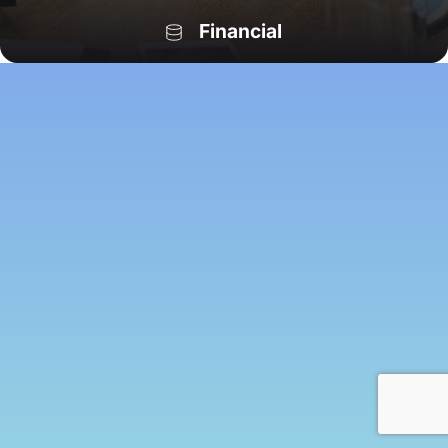
Financial