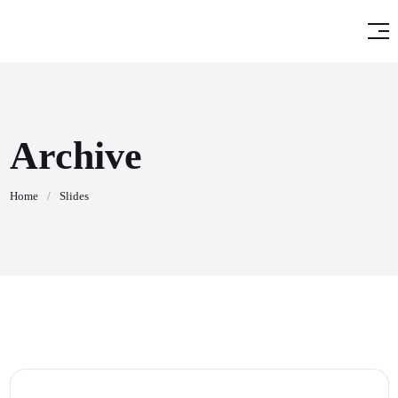
Archive
Home
/
Slides