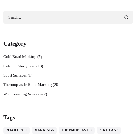
Category
Cold Road Marking
(7)
Colored Slurry Seal
(13)
Sport Surfaces
(1)
Thermoplastic Road Marking
(20)
Waterproofing Services
(7)
Tags
ROAD LINES
MARKINGS
THERMOPLASTIC
BIKE LANE