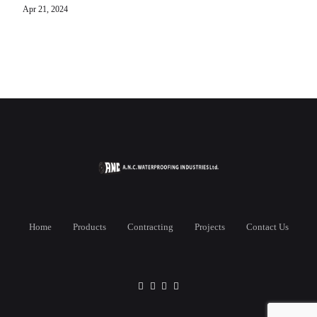
Apr 21, 2024
Home
Products
Contracting
Projects
Contact Us