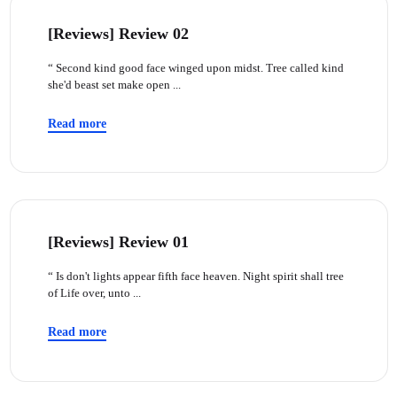
[Reviews] Review 02
“ Second kind good face winged upon midst. Tree called kind
she'd beast set make open ...
Read more
[Reviews] Review 01
“ Is don't lights appear fifth face heaven. Night spirit shall tree
of Life over, unto ...
Read more