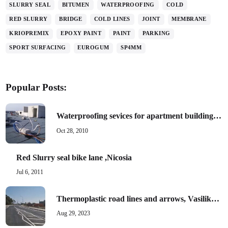
SLURRY SEAL
BITUMEN
WATERPROOFING
COLD
RED SLURRY
BRIDGE
COLD LINES
JOINT
MEMBRANE
KRIOPREMIX
EPOXY PAINT
PAINT
PARKING
SPORT SURFACING
EUROGUM
SP4MM
Popular Posts:
Waterproofing sevices for apartment building, Paphos
Oct 28, 2010
Red Slurry seal bike lane ,Nicosia
Jul 6, 2011
Thermoplastic road lines and arrows, Vasilikon area phase B
Aug 29, 2023