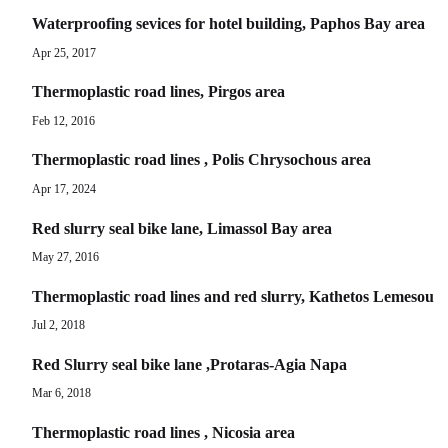
Waterproofing sevices for hotel building, Paphos Bay area
Apr 25, 2017
Thermoplastic road lines, Pirgos area
Feb 12, 2016
Thermoplastic road lines , Polis Chrysochous area
Apr 17, 2024
Red slurry seal bike lane, Limassol Bay area
May 27, 2016
Thermoplastic road lines and red slurry, Kathetos Lemesou
Jul 2, 2018
Red Slurry seal bike lane ,Protaras-Agia Napa
Mar 6, 2018
Thermoplastic road lines , Nicosia area