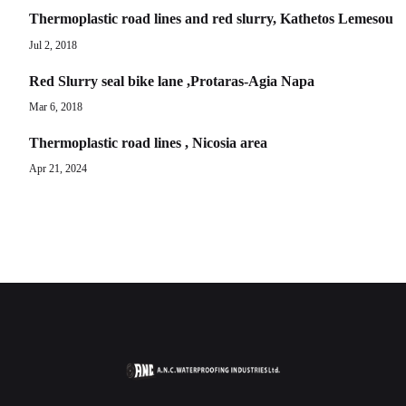
Thermoplastic road lines and red slurry, Kathetos Lemesou
Jul 2, 2018
Red Slurry seal bike lane ,Protaras-Agia Napa
Mar 6, 2018
Thermoplastic road lines , Nicosia area
Apr 21, 2024