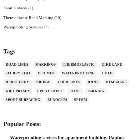
Sport Surfaces
(1)
Thermoplastic Road Marking
(20)
Waterproofing Services
(7)
Tags
ROAD LINES
MARKINGS
THERMOPLASTIC
BIKE LANE
SLURRY SEAL
BITUMEN
WATERPROOFING
COLD
RED SLURRY
BRIDGE
COLD LINES
JOINT
MEMBRANE
KRIOPREMIX
EPOXY PAINT
PAINT
PARKING
SPORT SURFACING
EUROGUM
SP4MM
Popular Posts:
Waterproofing sevices for apartment building, Paphos