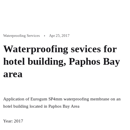
Waterproofing Services
Apr 25, 2017
Waterproofing sevices for
hotel building, Paphos Bay
area
Application of Eurogum SP4mm waterproofing membrane on an
hotel building located in Paphos Bay Area
Year: 2017