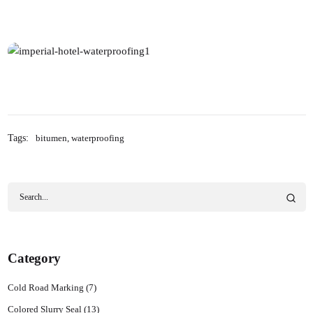
Tags:
bitumen
,
waterproofing
Category
Cold Road Marking
(7)
Colored Slurry Seal
(13)