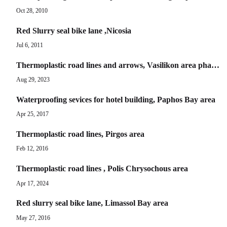
Oct 28, 2010
Red Slurry seal bike lane ,Nicosia
Jul 6, 2011
Thermoplastic road lines and arrows, Vasilikon area phase B
Aug 29, 2023
Waterproofing sevices for hotel building, Paphos Bay area
Apr 25, 2017
Thermoplastic road lines, Pirgos area
Feb 12, 2016
Thermoplastic road lines , Polis Chrysochous area
Apr 17, 2024
Red slurry seal bike lane, Limassol Bay area
May 27, 2016